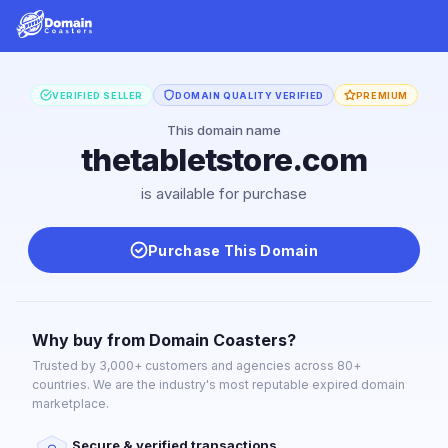
VERIFIED SELLER
DOMAIN QUALITY VERIFIED
PREMIUM
This domain name
thetabletstore.com
is available for purchase
Purchase This Domain
Why buy from Domain Coasters?
Trusted by 3,000+ customers and agencies across 80+
countries. We are the industry's most reputable expired domain
marketplace.
Secure & verified transactions