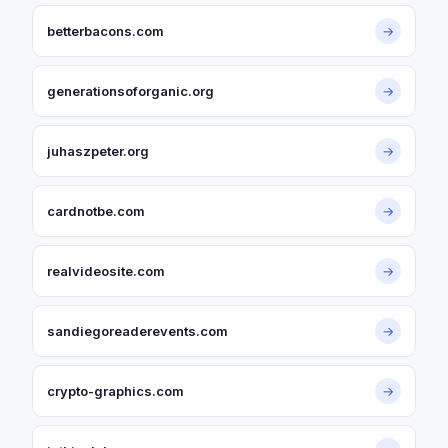
betterbacons.com
→
generationsoforganic.org
→
juhaszpeter.org
→
cardnotbe.com
→
realvideosite.com
→
sandiegoreaderevents.com
→
crypto-graphics.com
→