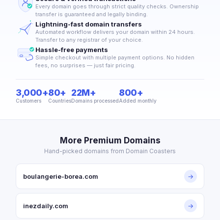
Every domain goes through strict quality checks. Ownership
transfer is guaranteed and legally binding.
Lightning-fast domain transfers
Automated workflow delivers your domain within 24 hours.
Transfer to any registrar of your choice.
Hassle-free payments
Simple checkout with multiple payment options. No hidden
fees, no surprises — just fair pricing.
3,000+
80+
22M+
800+
Customers
Countries
Domains processed
Added monthly
More Premium Domains
Hand-picked domains from Domain Coasters
boulangerie-borea.com
→
inezdaily.com
→